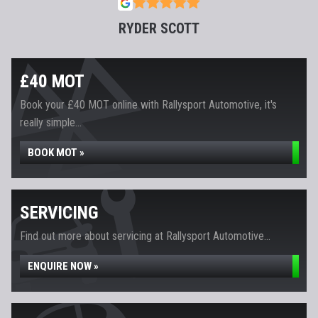
RYDER SCOTT
£40 MOT
Book your £40 MOT online with Rallysport Automotive, it's
really simple...
BOOK MOT »
SERVICING
Find out more about servicing at Rallysport Automotive...
ENQUIRE NOW »