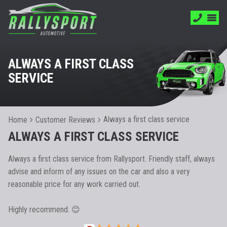
ALWAYS A FIRST CLASS
SERVICE
Always a first class service
Home
Customer Reviews
ALWAYS A FIRST CLASS SERVICE
Always a first class service from Rallysport. Friendly staff, always
advise and inform of any issues on the car and also a very
reasonable price for any work carried out.
Highly recommend. 😊