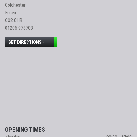
Colchester
Essex
CO2 8HR
01206 973703
GET DIRECTIONS »
OPENING TIMES