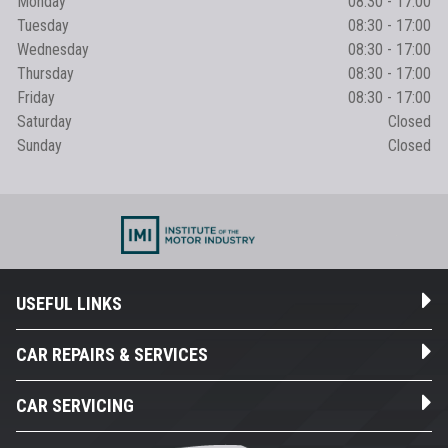
Monday
08:30 - 17:00
Tuesday
08:30 - 17:00
Wednesday
08:30 - 17:00
Thursday
08:30 - 17:00
Friday
08:30 - 17:00
Saturday
Closed
Sunday
Closed
USEFUL LINKS
CAR REPAIRS & SERVICES
CAR SERVICING