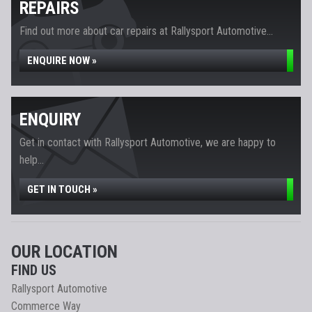
REPAIRS
Find out more about car repairs at Rallysport Automotive...
ENQUIRE NOW »
ENQUIRY
Get in contact with Rallysport Automotive, we are happy to
help...
GET IN TOUCH »
OUR LOCATION
FIND US
Rallysport Automotive
Commerce Way