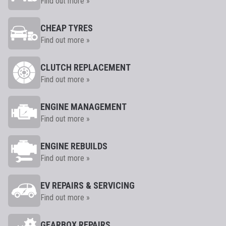
Find out more »
CHEAP TYRES
Find out more »
CLUTCH REPLACEMENT
Find out more »
ENGINE MANAGEMENT
Find out more »
ENGINE REBUILDS
Find out more »
EV REPAIRS & SERVICING
Find out more »
GEARBOX REPAIRS