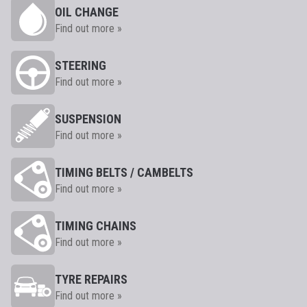
OIL CHANGE
Find out more »
STEERING
Find out more »
SUSPENSION
Find out more »
TIMING BELTS / CAMBELTS
Find out more »
TIMING CHAINS
Find out more »
TYRE REPAIRS
Find out more »