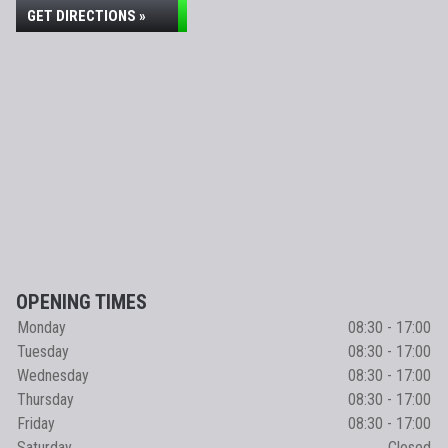
GET DIRECTIONS »
OPENING TIMES
Monday
08:30 - 17:00
Tuesday
08:30 - 17:00
Wednesday
08:30 - 17:00
Thursday
08:30 - 17:00
Friday
08:30 - 17:00
Saturday
Closed