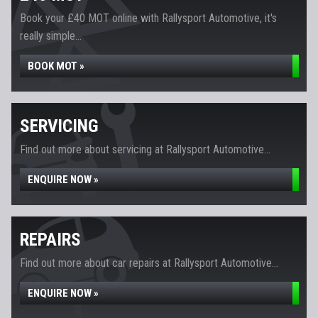
Book your £40 MOT online with Rallysport Automotive, it's
really simple...
BOOK MOT »
SERVICING
Find out more about servicing at Rallysport Automotive...
ENQUIRE NOW »
REPAIRS
Find out more about car repairs at Rallysport Automotive...
ENQUIRE NOW »