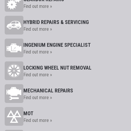
Find out more »
HYBRID REPAIRS & SERVICING
Find out more »
INGENIUM ENGINE SPECIALIST
Find out more »
LOCKING WHEEL NUT REMOVAL
Find out more »
MECHANICAL REPAIRS
Find out more »
MOT
Find out more »