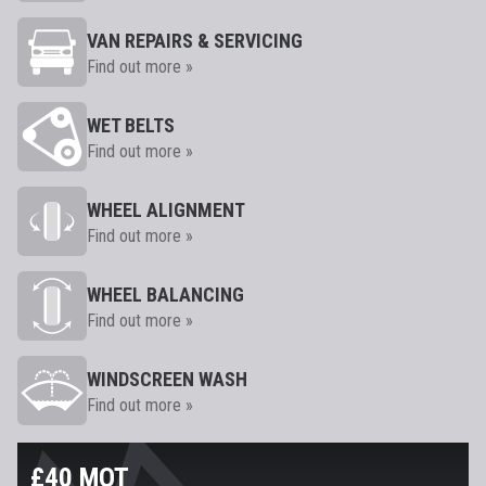
VAN REPAIRS & SERVICING
Find out more »
WET BELTS
Find out more »
WHEEL ALIGNMENT
Find out more »
WHEEL BALANCING
Find out more »
WINDSCREEN WASH
Find out more »
£40 MOT