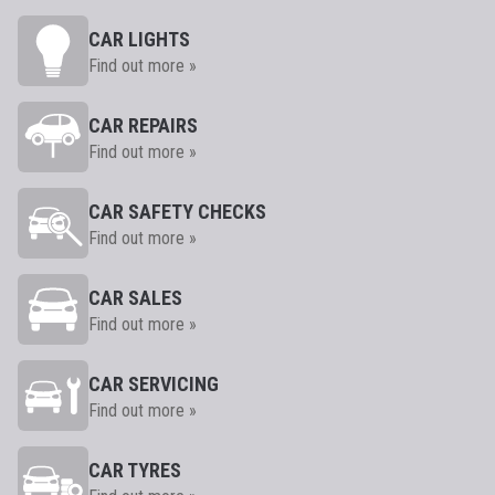
CAR LIGHTS
Find out more »
CAR REPAIRS
Find out more »
CAR SAFETY CHECKS
Find out more »
CAR SALES
Find out more »
CAR SERVICING
Find out more »
CAR TYRES