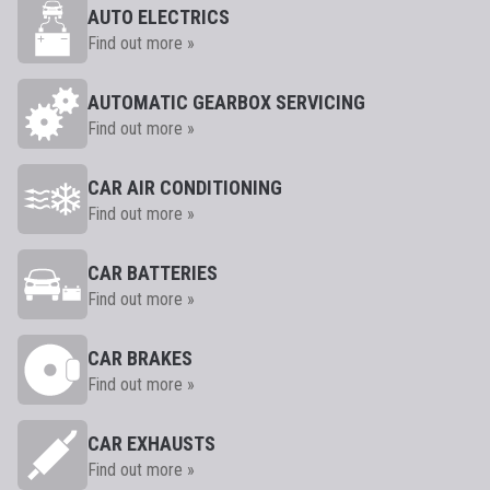
AUTO ELECTRICS
Find out more »
AUTOMATIC GEARBOX SERVICING
Find out more »
CAR AIR CONDITIONING
Find out more »
CAR BATTERIES
Find out more »
CAR BRAKES
Find out more »
CAR EXHAUSTS
Find out more »