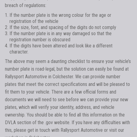
breach of regulations:
If the number plate is the wrong colour for the age or
registration of the vehicle
If the size, font, and spacing of the digits do not comply
If the number plate is in any way damaged so that the
registration number is obscured
If the digits have been altered and look like a different
character.
The above may seem a daunting checklist to ensure your vehicle’s
number plate is road-legal, but the solution can easily be found at
Rallysport Automotive in Colchester. We can provide number
plates that meet the correct specifications and will be pleased to
fit them to your vehicle. There are a few official forms and
documents we will need to see before we can provide your new
plates, which will verify your identity, address, and vehicle
ownership. You should be able to find all this information on the
DVLA section of the .gov website. If you have any difficulties with
this, please get in touch with Rallysport Automotive or visit our