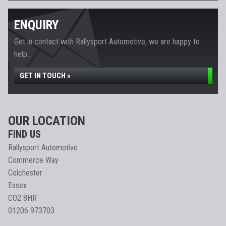
ENQUIRY
Get in contact with Rallysport Automotive, we are happy to
help...
GET IN TOUCH »
OUR LOCATION
FIND US
Rallysport Automotive
Commerce Way
Colchester
Essex
CO2 8HR
01206 973703