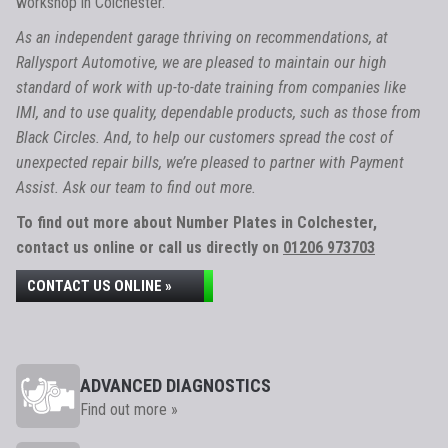
workshop in Colchester.
As an independent garage thriving on recommendations, at
Rallysport Automotive, we are pleased to maintain our high
standard of work with up-to-date training from companies like
IMI, and to use quality, dependable products, such as those from
Black Circles. And, to help our customers spread the cost of
unexpected repair bills, we’re pleased to partner with Payment
Assist. Ask our team to find out more.
To find out more about Number Plates in Colchester,
contact us online or call us directly on
01206 973703
CONTACT US ONLINE »
ADVANCED DIAGNOSTICS
Find out more »