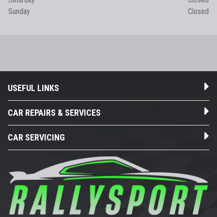
Sunday
Closed
USEFUL LINKS
CAR REPAIRS & SERVICES
CAR SERVICING