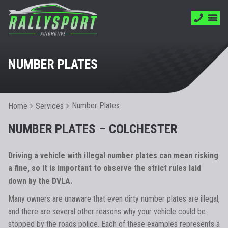
NUMBER PLATES
Number Plates
Home
Services
NUMBER PLATES – COLCHESTER
Driving a vehicle with illegal number plates can mean risking
a fine, so it is important to observe the strict rules laid
down by the DVLA.
Many owners are unaware that even dirty number plates are illegal,
and there are several other reasons why your vehicle could be
stopped by the roads police. Each of these examples represents a