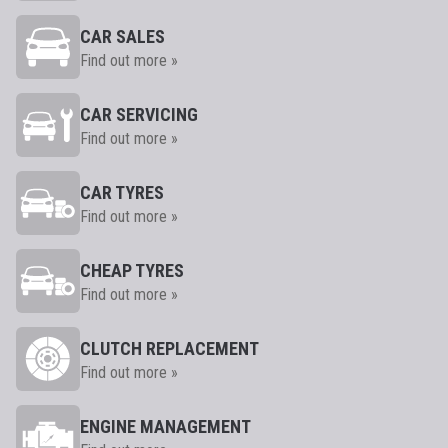
CAR SALES
Find out more »
CAR SERVICING
Find out more »
CAR TYRES
Find out more »
CHEAP TYRES
Find out more »
CLUTCH REPLACEMENT
Find out more »
ENGINE MANAGEMENT