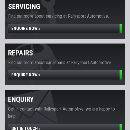
SERVICING
Find out more about servicing at Rallysport Automotive...
ENQUIRE NOW »
REPAIRS
Find out more about car repairs at Rallysport Automotive...
ENQUIRE NOW »
ENQUIRY
Get in contact with Rallysport Automotive, we are happy to
help...
GET IN TOUCH »