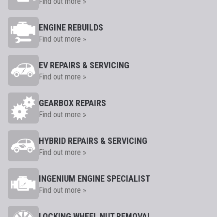
Find out more »
ENGINE REBUILDS
Find out more »
EV REPAIRS & SERVICING
Find out more »
GEARBOX REPAIRS
Find out more »
HYBRID REPAIRS & SERVICING
Find out more »
INGENIUM ENGINE SPECIALIST
Find out more »
LOCKING WHEEL NUT REMOVAL