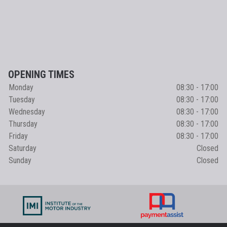
OPENING TIMES
Monday
08:30 - 17:00
Tuesday
08:30 - 17:00
Wednesday
08:30 - 17:00
Thursday
08:30 - 17:00
Friday
08:30 - 17:00
Saturday
Closed
Sunday
Closed