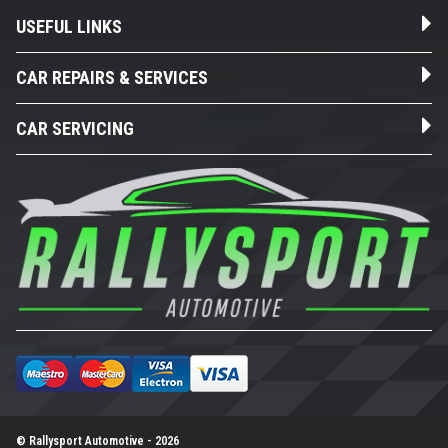
USEFUL LINKS
CAR REPAIRS & SERVICES
CAR SERVICING
© Rallysport Automotive - 2026