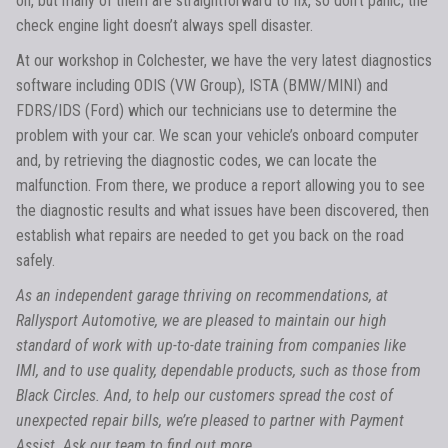
on, but many of them are straightforward to fix, so don’t panic; the
check engine light doesn’t always spell disaster.
At our workshop in Colchester, we have the very latest diagnostics
software including ODIS (VW Group), ISTA (BMW/MINI) and
FDRS/IDS (Ford) which our technicians use to determine the
problem with your car. We scan your vehicle’s onboard computer
and, by retrieving the diagnostic codes, we can locate the
malfunction. From there, we produce a report allowing you to see
the diagnostic results and what issues have been discovered, then
establish what repairs are needed to get you back on the road
safely.
As an independent garage thriving on recommendations, at
Rallysport Automotive, we are pleased to maintain our high
standard of work with up-to-date training from companies like
IMI, and to use quality, dependable products, such as those from
Black Circles. And, to help our customers spread the cost of
unexpected repair bills, we’re pleased to partner with Payment
Assist. Ask our team to find out more.