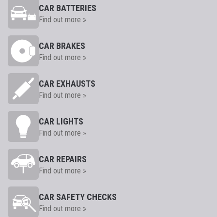
CAR BATTERIES
Find out more »
CAR BRAKES
Find out more »
CAR EXHAUSTS
Find out more »
CAR LIGHTS
Find out more »
CAR REPAIRS
Find out more »
CAR SAFETY CHECKS
Find out more »