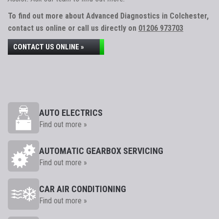
To find out more about Advanced Diagnostics in Colchester,
contact us online or call us directly on
01206 973703
CONTACT US ONLINE »
AUTO ELECTRICS
Find out more »
AUTOMATIC GEARBOX SERVICING
Find out more »
CAR AIR CONDITIONING
Find out more »