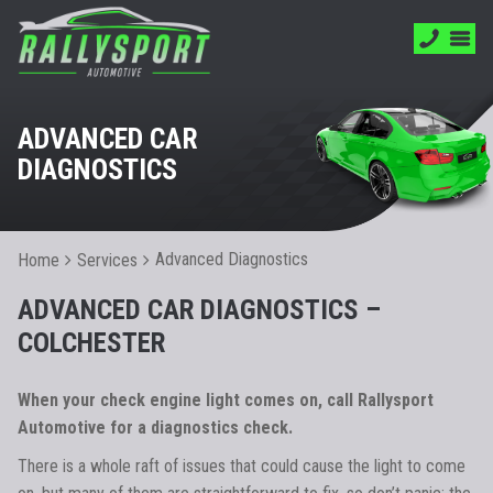
ADVANCED CAR
DIAGNOSTICS
Advanced Diagnostics
Home
Services
ADVANCED CAR DIAGNOSTICS –
COLCHESTER
When your check engine light comes on, call Rallysport
Automotive for a diagnostics check.
There is a whole raft of issues that could cause the light to come