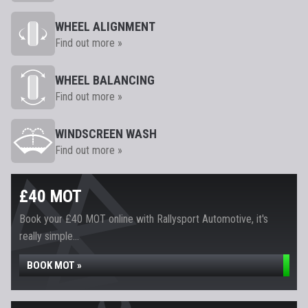
WHEEL ALIGNMENT
Find out more »
WHEEL BALANCING
Find out more »
WINDSCREEN WASH
Find out more »
£40 MOT
Book your £40 MOT online with Rallysport Automotive, it's
really simple...
BOOK MOT »