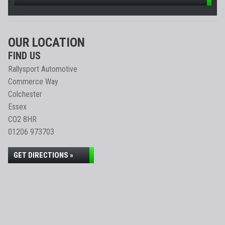
OUR LOCATION
FIND US
Rallysport Automotive
Commerce Way
Colchester
Essex
CO2 8HR
01206 973703
GET DIRECTIONS »