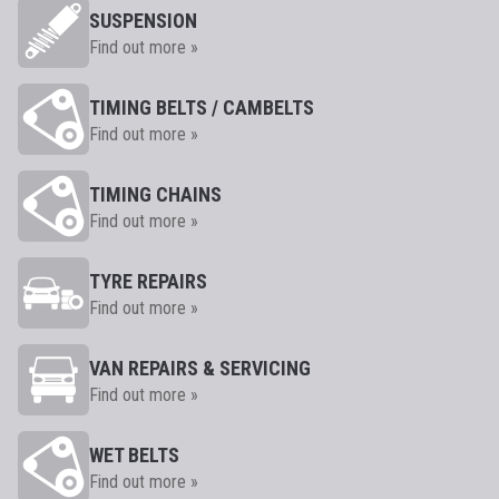
SUSPENSION
Find out more »
TIMING BELTS / CAMBELTS
Find out more »
TIMING CHAINS
Find out more »
TYRE REPAIRS
Find out more »
VAN REPAIRS & SERVICING
Find out more »
WET BELTS
Find out more »