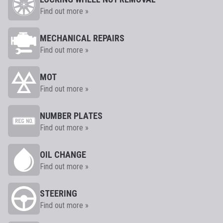
Find out more »
MECHANICAL REPAIRS
Find out more »
MOT
Find out more »
NUMBER PLATES
Find out more »
OIL CHANGE
Find out more »
STEERING
Find out more »