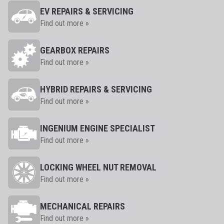
EV REPAIRS & SERVICING
Find out more »
GEARBOX REPAIRS
Find out more »
HYBRID REPAIRS & SERVICING
Find out more »
INGENIUM ENGINE SPECIALIST
Find out more »
LOCKING WHEEL NUT REMOVAL
Find out more »
MECHANICAL REPAIRS
Find out more »