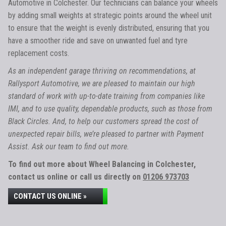
Automotive in Colchester. Our technicians can balance your wheels
by adding small weights at strategic points around the wheel unit
to ensure that the weight is evenly distributed, ensuring that you
have a smoother ride and save on unwanted fuel and tyre
replacement costs.
As an independent garage thriving on recommendations, at
Rallysport Automotive, we are pleased to maintain our high
standard of work with up-to-date training from companies like
IMI, and to use quality, dependable products, such as those from
Black Circles. And, to help our customers spread the cost of
unexpected repair bills, we’re pleased to partner with Payment
Assist. Ask our team to find out more.
To find out more about Wheel Balancing in Colchester,
contact us online or call us directly on
01206 973703
CONTACT US ONLINE »