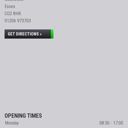
Essex
CO2 8HR
01206 973703
GET DIRECTIONS »
OPENING TIMES
Monday
08:30 - 17:00