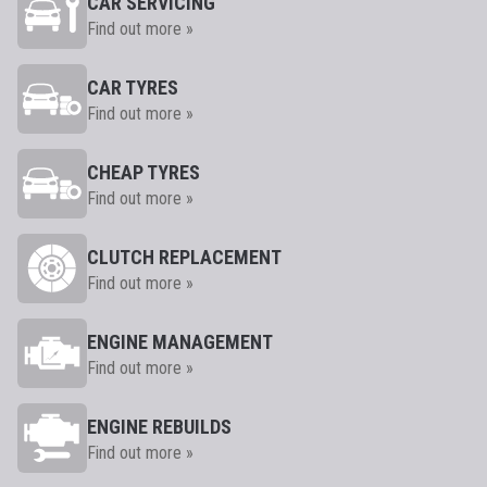
CAR SERVICING
Find out more »
CAR TYRES
Find out more »
CHEAP TYRES
Find out more »
CLUTCH REPLACEMENT
Find out more »
ENGINE MANAGEMENT
Find out more »
ENGINE REBUILDS
Find out more »