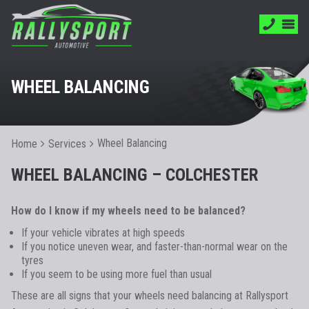
WHEEL BALANCING
Wheel Balancing
Home
Services
WHEEL BALANCING – COLCHESTER
How do I know if my wheels need to be balanced?
If your vehicle vibrates at high speeds
If you notice uneven wear, and faster-than-normal wear on the
tyres
If you seem to be using more fuel than usual
These are all signs that your wheels need balancing at Rallysport