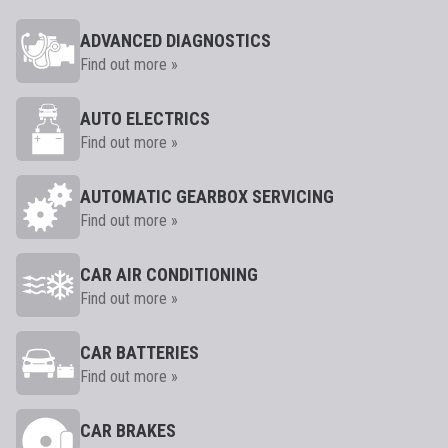
ADVANCED DIAGNOSTICS
Find out more »
AUTO ELECTRICS
Find out more »
AUTOMATIC GEARBOX SERVICING
Find out more »
CAR AIR CONDITIONING
Find out more »
CAR BATTERIES
Find out more »
CAR BRAKES