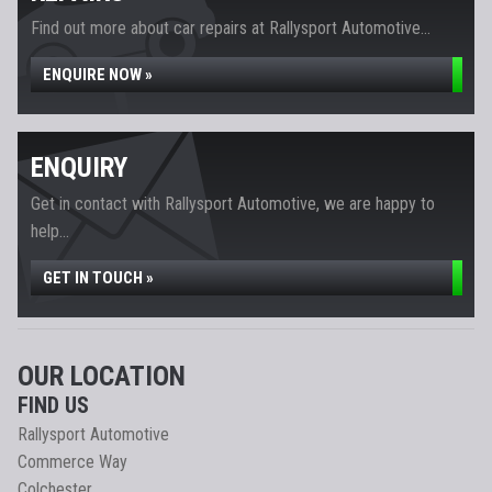
Find out more about car repairs at Rallysport Automotive...
ENQUIRE NOW »
ENQUIRY
Get in contact with Rallysport Automotive, we are happy to
help...
GET IN TOUCH »
OUR LOCATION
FIND US
Rallysport Automotive
Commerce Way
Colchester