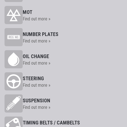
MOT
Find out more »
NUMBER PLATES
Find out more »
OIL CHANGE
Find out more »
STEERING
Find out more »
SUSPENSION
Find out more »
TIMING BELTS / CAMBELTS