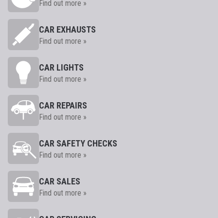
Find out more »
CAR EXHAUSTS
Find out more »
CAR LIGHTS
Find out more »
CAR REPAIRS
Find out more »
CAR SAFETY CHECKS
Find out more »
CAR SALES
Find out more »