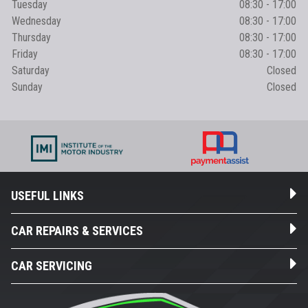
Tuesday
08:30 - 17:00
Wednesday
08:30 - 17:00
Thursday
08:30 - 17:00
Friday
08:30 - 17:00
Saturday
Closed
Sunday
Closed
USEFUL LINKS
CAR REPAIRS & SERVICES
CAR SERVICING