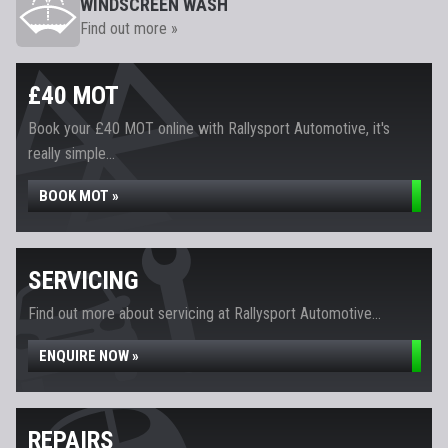
WINDSCREEN WASH
Find out more »
£40 MOT
Book your £40 MOT online with Rallysport Automotive, it's
really simple...
BOOK MOT »
SERVICING
Find out more about servicing at Rallysport Automotive...
ENQUIRE NOW »
REPAIRS