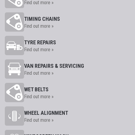
Find out more »
TIMING CHAINS
Find out more »
TYRE REPAIRS
Find out more »
VAN REPAIRS & SERVICING
Find out more »
WET BELTS
Find out more »
WHEEL ALIGNMENT
Find out more »