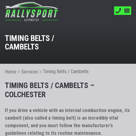
TIMING BELTS /
CAMBELTS
Timing Belts / Cambelts
Home
Services
TIMING BELTS / CAMBELTS –
COLCHESTER
If you drive a vehicle with an internal combustion engine, its
cambelt (also called a timing belt) is an incredibly vital
component, and you must follow the manufacturer’s
guidelines relating to its routine maintenance.