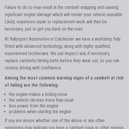
Failure to do so may result in the cambelt snapping and causing
significant engine damage which will render your vehicle unusable.
Likely, expensive repair or replacement work will then be
necessary, just to get you back on the road.
At Rallysport Automotive in Colchester we have a workshop fully
fitted with advanced technology, along with highly qualified,
experienced technicians. We can inspect and, if necessary,
replace cambelts/timing belts before they wear out, so you can
resume driving with confidence.
Among the most common warning signs of a cambelt at risk
of failing are the following:
the engine makes a ticking noise
the vehicle vibrates more than usual
less power from the engine
problems when starting the engine
If you are unsure whether one of the above or any other
symptoms may indicate you have a cambelt issue or other serious