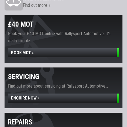
Find out more »
£40 MOT
Book your £40 MOT online with Rallysport Automotive, it's
really simple...
BOOK MOT »
SERVICING
Find out more about servicing at Rallysport Automotive...
ENQUIRE NOW »
REPAIRS