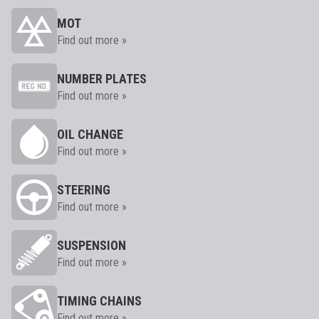
MOT
Find out more »
NUMBER PLATES
Find out more »
OIL CHANGE
Find out more »
STEERING
Find out more »
SUSPENSION
Find out more »
TIMING CHAINS
Find out more »