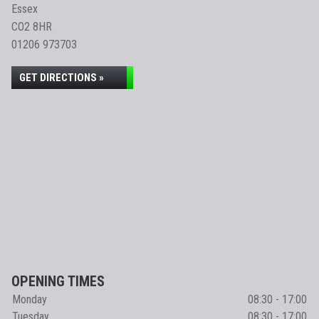
Essex
CO2 8HR
01206 973703
GET DIRECTIONS »
OPENING TIMES
Monday
08:30 - 17:00
Tuesday
08:30 - 17:00