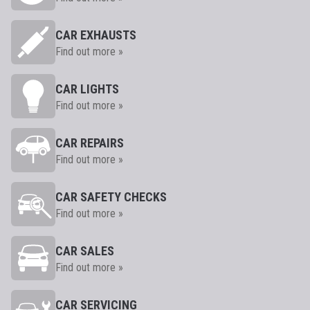
CAR EXHAUSTS
Find out more »
CAR LIGHTS
Find out more »
CAR REPAIRS
Find out more »
CAR SAFETY CHECKS
Find out more »
CAR SALES
Find out more »
CAR SERVICING