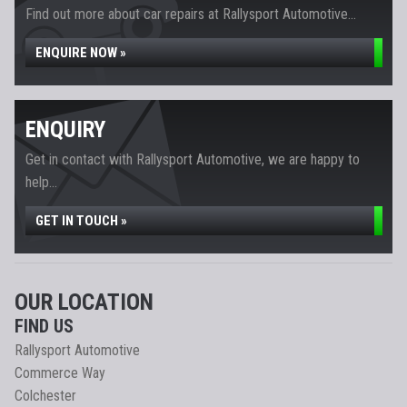
Find out more about car repairs at Rallysport Automotive...
ENQUIRE NOW »
ENQUIRY
Get in contact with Rallysport Automotive, we are happy to
help...
GET IN TOUCH »
OUR LOCATION
FIND US
Rallysport Automotive
Commerce Way
Colchester