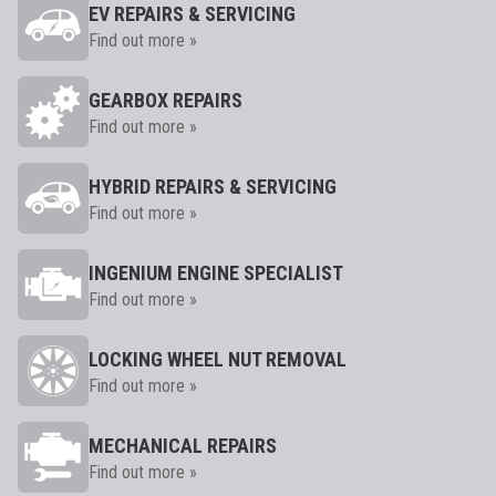
EV REPAIRS & SERVICING
Find out more »
GEARBOX REPAIRS
Find out more »
HYBRID REPAIRS & SERVICING
Find out more »
INGENIUM ENGINE SPECIALIST
Find out more »
LOCKING WHEEL NUT REMOVAL
Find out more »
MECHANICAL REPAIRS
Find out more »