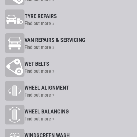
TYRE REPAIRS
Find out more »
VAN REPAIRS & SERVICING
Find out more »
WET BELTS
Find out more »
WHEEL ALIGNMENT
Find out more »
WHEEL BALANCING
Find out more »
WINDSCREEN WASH