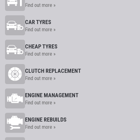
Find out more »
CAR TYRES
Find out more »
CHEAP TYRES
Find out more »
CLUTCH REPLACEMENT
Find out more »
ENGINE MANAGEMENT
Find out more »
ENGINE REBUILDS
Find out more »