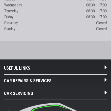
Wednesday
08:30 - 17:00
Thursday
08:30 - 17:00
Friday
08:30 - 17:00
Saturday
Closed
Sunday
Closed
USEFUL LINKS
CAR REPAIRS & SERVICES
CAR SERVICING