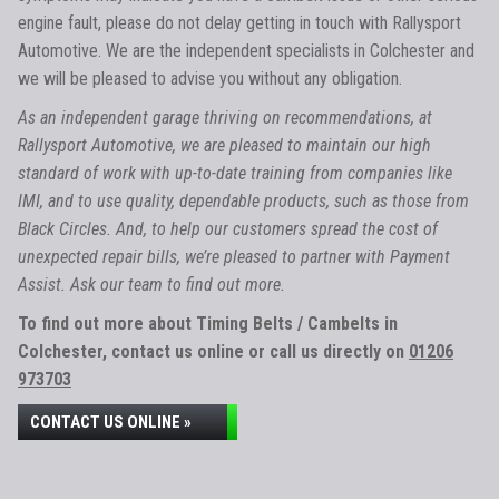
engine fault, please do not delay getting in touch with Rallysport
Automotive. We are the independent specialists in Colchester and
we will be pleased to advise you without any obligation.
As an independent garage thriving on recommendations, at
Rallysport Automotive, we are pleased to maintain our high
standard of work with up-to-date training from companies like
IMI, and to use quality, dependable products, such as those from
Black Circles. And, to help our customers spread the cost of
unexpected repair bills, we’re pleased to partner with Payment
Assist. Ask our team to find out more.
To find out more about Timing Belts / Cambelts in
Colchester, contact us online or call us directly on
01206
973703
CONTACT US ONLINE »