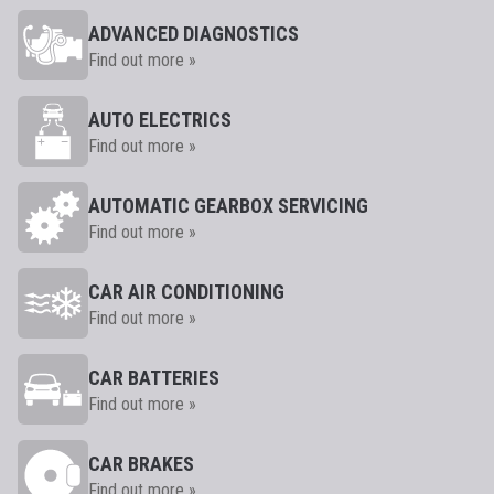
ADVANCED DIAGNOSTICS
Find out more »
AUTO ELECTRICS
Find out more »
AUTOMATIC GEARBOX SERVICING
Find out more »
CAR AIR CONDITIONING
Find out more »
CAR BATTERIES
Find out more »
CAR BRAKES
Find out more »