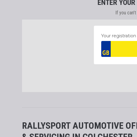
ENTER YOUR
If you can’
RALLYSPORT AUTOMOTIVE OF
& SERVICING IN COLCHESTER