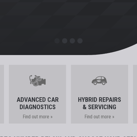
ADVANCED CAR
HYBRID REPAIRS
DIAGNOSTICS
& SERVICING
Find out more »
Find out more »