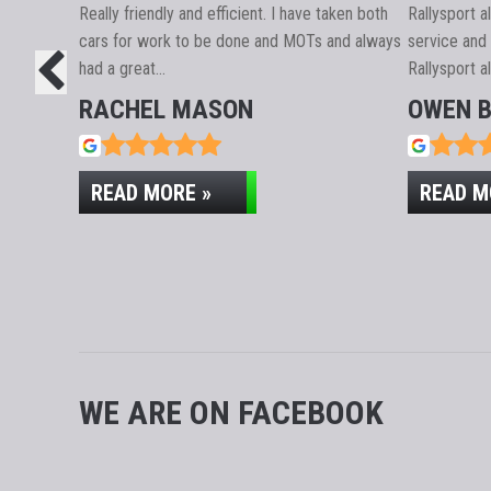
CUSTOM
Really friendly and efficient. I have taken both
Rallysport 
cars for work to be done and MOTs and always
service and 
had a great…
Rallysport a
RACHEL MASON
OWEN 
READ MORE »
READ M
WE ARE ON FACEBOOK