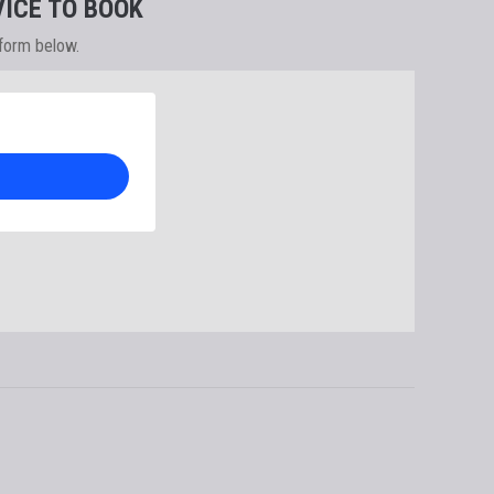
ICE TO BOOK
 form below.