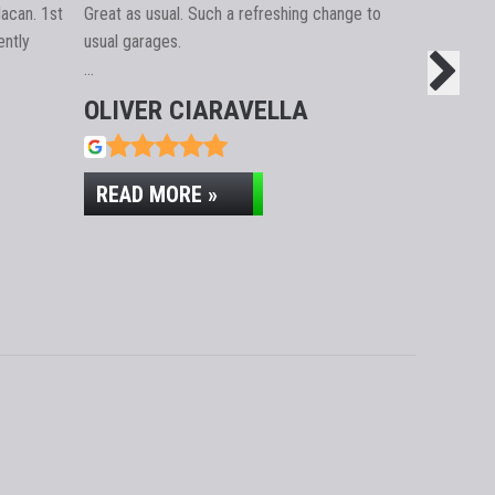
acan. 1st
Great as usual. Such a refreshing change to
Took a car 
ntly
usual garages.
Absolutely 
…
issue sort
OLIVER CIARAVELLA
GUY F
READ MORE »
READ M