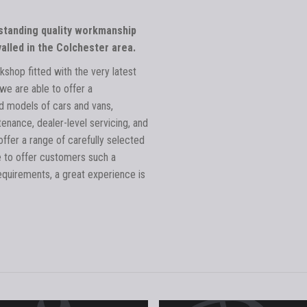
tstanding quality workmanship
alled in the Colchester area.
kshop fitted with the very latest
we are able to offer a
 models of cars and vans,
tenance, dealer-level servicing, and
ffer a range of carefully selected
e to offer customers such a
equirements, a great experience is