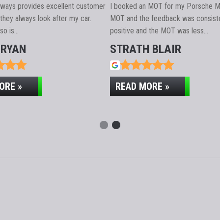
ER SERVICE
always provides excellent customer
I booked an MOT for my Porsche M
they always look after my car.
MOT and the feedback was consiste
lso is…
positive and the MOT was less…
BRYAN
STRATH BLAIR
ORE »
READ MORE »