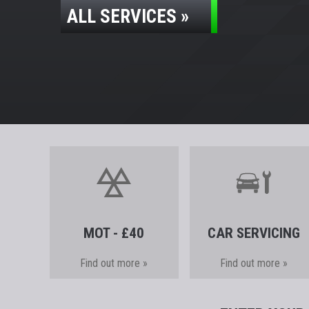
ALL SERVICES »
MOT - £40
CAR SERVICING
Find out more »
Find out more »