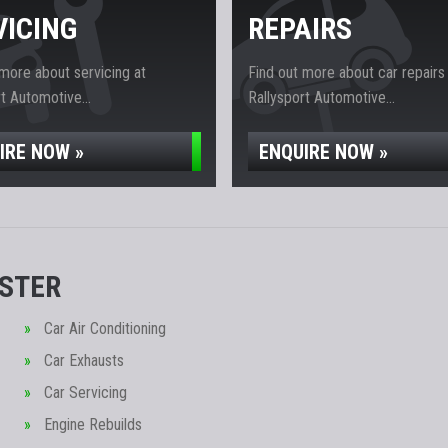
VICING
REPAIRS
 more about servicing at
Find out more about car repairs
t Automotive...
Rallysport Automotive...
IRE NOW »
ENQUIRE NOW »
ESTER
Car Air Conditioning
Car Exhausts
Car Servicing
Engine Rebuilds