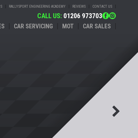
US
RALLYSPORT ENGINEERING ACADEMY
REVIEWS
CONTACT US
CALL US:
01206 973703
ES
CAR SERVICING
MOT
CAR SALES