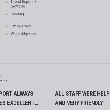
Hybrid Repairs &
Servicing
Steering
Timing Chains
Wheel Alignment
..
PORT ALWAYS
ALL STAFF WERE HELP
ES EXCELLENT
AND VERY FRIENDLY