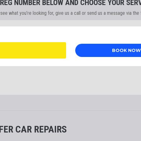
 REG NUMBER BELOW AND CHOOSE YOUR SERV
t see what you’re looking for, give us a call or send us a message via the
FER CAR REPAIRS