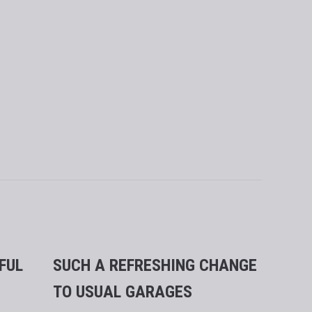
FUL
SUCH A REFRESHING CHANGE
ABSOL
TO USUAL GARAGES
SERVI