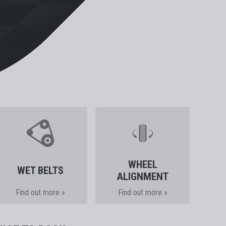
WHEEL
WET BELTS
ALIGNMENT
Find out more »
Find out more »