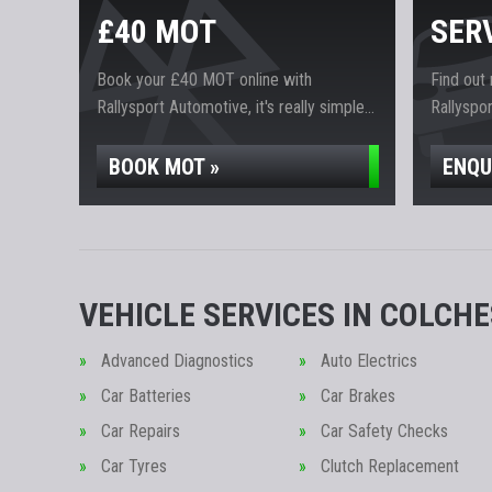
£40 MOT
SER
Book your £40 MOT online with
Find out
Rallysport Automotive, it's really simple...
Rallyspor
BOOK MOT »
ENQU
VEHICLE SERVICES IN COLCH
Advanced Diagnostics
Auto Electrics
Car Batteries
Car Brakes
Car Repairs
Car Safety Checks
Car Tyres
Clutch Replacement