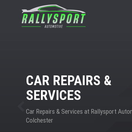
CAR REPAIRS &
SERVICES
Car Repairs & Services at Rallysport Auto
Colchester