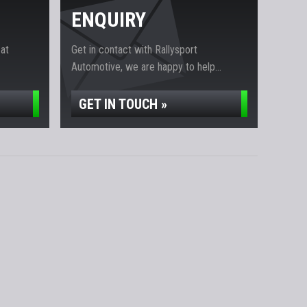
ENQUIRY
 at
Get in contact with Rallysport
Automotive, we are happy to help...
GET IN TOUCH »