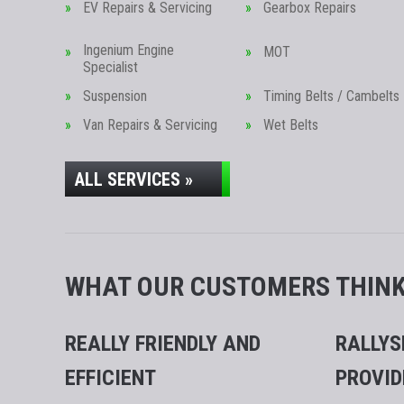
EV Repairs & Servicing
Gearbox Repairs
Ingenium Engine
MOT
Specialist
Suspension
Timing Belts / Cambelts
Van Repairs & Servicing
Wet Belts
ALL SERVICES »
WHAT OUR CUSTOMERS THINK.
REALLY FRIENDLY AND
RALLYS
EFFICIENT
PROVID