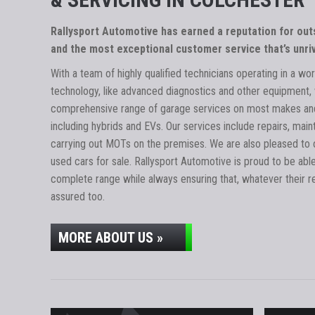
Rallysport Automotive has earned a reputation for ou
and the most exceptional customer service that’s unriv
With a team of highly qualified technicians operating in a wor
technology, like advanced diagnostics and other equipment, 
comprehensive range of garage services on most makes and
including hybrids and EVs. Our services include repairs, main
carrying out MOTs on the premises. We are also pleased to o
used cars for sale. Rallysport Automotive is proud to be abl
complete range while always ensuring that, whatever their r
assured too.
MORE ABOUT US »