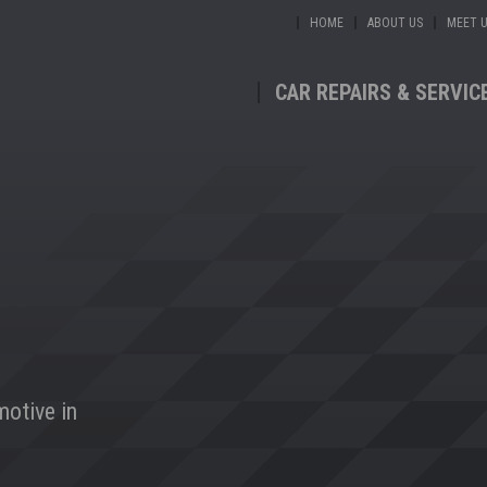
HOME
ABOUT US
MEET 
CAR REPAIRS & SERVIC
motive in