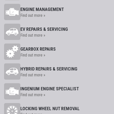
ENGINE MANAGEMENT
Find out more »
EV REPAIRS & SERVICING
Find out more »
GEARBOX REPAIRS
Find out more »
HYBRID REPAIRS & SERVICING
Find out more »
INGENIUM ENGINE SPECIALIST
Find out more »
LOCKING WHEEL NUT REMOVAL