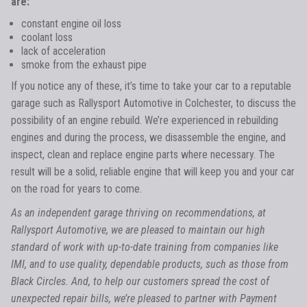
are:
constant engine oil loss
coolant loss
lack of acceleration
smoke from the exhaust pipe
If you notice any of these, it’s time to take your car to a reputable
garage such as Rallysport Automotive in Colchester, to discuss the
possibility of an engine rebuild. We’re experienced in rebuilding
engines and during the process, we disassemble the engine, and
inspect, clean and replace engine parts where necessary. The
result will be a solid, reliable engine that will keep you and your car
on the road for years to come.
As an independent garage thriving on recommendations, at
Rallysport Automotive, we are pleased to maintain our high
standard of work with up-to-date training from companies like
IMI, and to use quality, dependable products, such as those from
Black Circles. And, to help our customers spread the cost of
unexpected repair bills, we’re pleased to partner with Payment