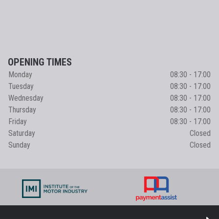
OPENING TIMES
Monday
08:30 - 17:00
Tuesday
08:30 - 17:00
Wednesday
08:30 - 17:00
Thursday
08:30 - 17:00
Friday
08:30 - 17:00
Saturday
Closed
Sunday
Closed