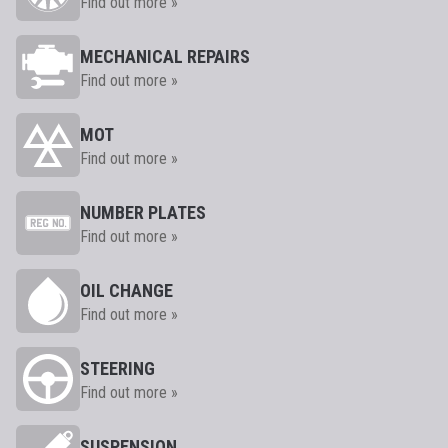
Find out more »
MECHANICAL REPAIRS
Find out more »
MOT
Find out more »
NUMBER PLATES
Find out more »
OIL CHANGE
Find out more »
STEERING
Find out more »
SUSPENSION