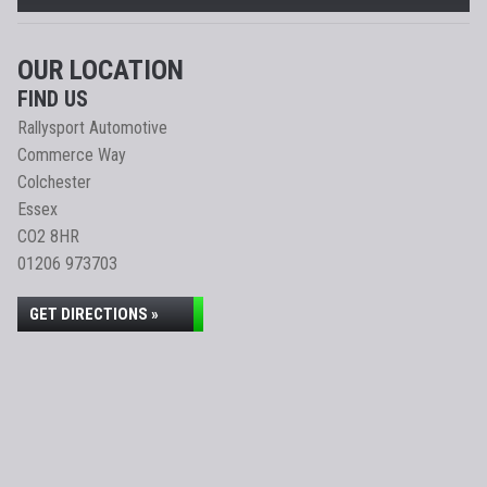
OUR LOCATION
FIND US
Rallysport Automotive
Commerce Way
Colchester
Essex
CO2 8HR
01206 973703
GET DIRECTIONS »