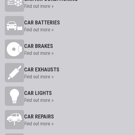
Find out more »
CAR BATTERIES
Find out more »
CAR BRAKES
Find out more »
CAR EXHAUSTS
Find out more »
CAR LIGHTS
Find out more »
CAR REPAIRS
Find out more »