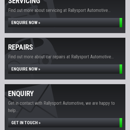
SERVICING
Find out more about servicing at Rallysport Automotive...
ENQUIRE NOW »
REPAIRS
Find out more about car repairs at Rallysport Automotive...
ENQUIRE NOW »
ENQUIRY
Get in contact with Rallysport Automotive, we are happy to
help...
GET IN TOUCH »