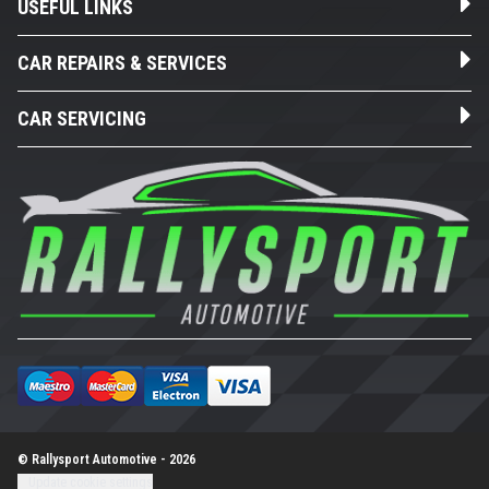
USEFUL LINKS
CAR REPAIRS & SERVICES
CAR SERVICING
© Rallysport Automotive - 2026
Update cookie settings