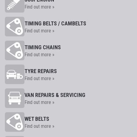
Find out more »
TIMING BELTS / CAMBELTS
Find out more »
TIMING CHAINS
Find out more »
TYRE REPAIRS
Find out more »
VAN REPAIRS & SERVICING
Find out more »
WET BELTS
Find out more »