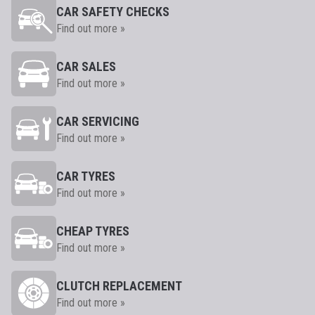
CAR SAFETY CHECKS
Find out more »
CAR SALES
Find out more »
CAR SERVICING
Find out more »
CAR TYRES
Find out more »
CHEAP TYRES
Find out more »
CLUTCH REPLACEMENT
Find out more »