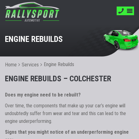
ENGINE REBUILDS
Engine Rebuilds
Home
Services
ENGINE REBUILDS – COLCHESTER
Does my engine need to be rebuilt?
Over time, the components that make up your car’s engine will
undoubtedly suffer from wear and tear and this can lead to the
engine underperforming.
Signs that you might notice of an underperforming engine