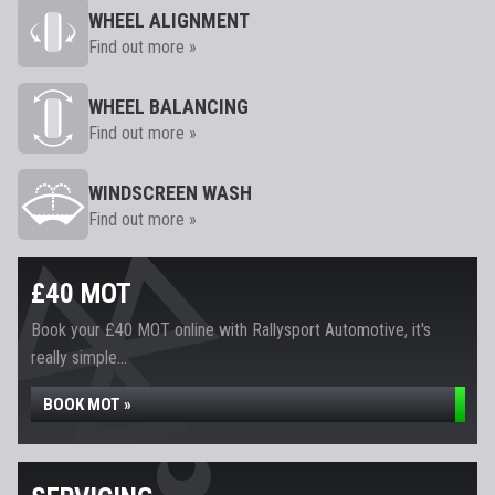
WHEEL ALIGNMENT
Find out more »
WHEEL BALANCING
Find out more »
WINDSCREEN WASH
Find out more »
£40 MOT
Book your £40 MOT online with Rallysport Automotive, it's
really simple...
BOOK MOT »