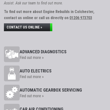
Assist. Ask our team to find out more.
To find out more about Engine Rebuilds in Colchester,
contact us online or call us directly on
01206 973703
CONTACT US ONLINE »
ADVANCED DIAGNOSTICS
Find out more »
AUTO ELECTRICS
Find out more »
AUTOMATIC GEARBOX SERVICING
Find out more »
CAR AIR CONDITIONING