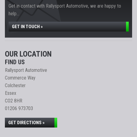
Get in contact with Rallysport Automotive, we are happy to
help...
GET IN TOUCH »
OUR LOCATION
FIND US
Rallysport Automotive
Commerce Way
Colchester
Essex
CO2 8HR
01206 973703
GET DIRECTIONS »