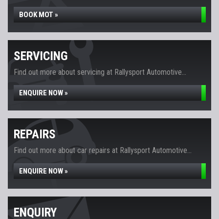
BOOK MOT »
SERVICING
Find out more about servicing at Rallysport Automotive...
ENQUIRE NOW »
REPAIRS
Find out more about car repairs at Rallysport Automotive...
ENQUIRE NOW »
ENQUIRY