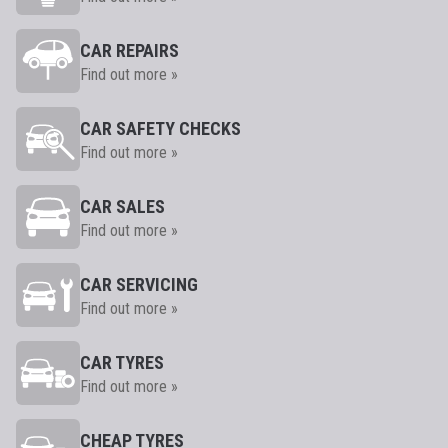
CAR REPAIRS
Find out more »
CAR SAFETY CHECKS
Find out more »
CAR SALES
Find out more »
CAR SERVICING
Find out more »
CAR TYRES
Find out more »
CHEAP TYRES