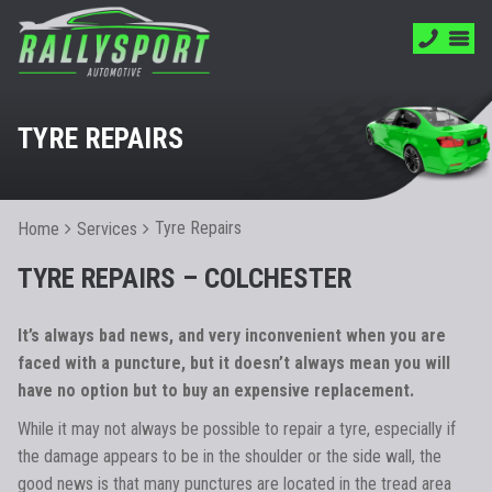
TYRE REPAIRS
Tyre Repairs
Home
Services
TYRE REPAIRS – COLCHESTER
It’s always bad news, and very inconvenient when you are
faced with a puncture, but it doesn’t always mean you will
have no option but to buy an expensive replacement.
While it may not always be possible to repair a tyre, especially if
the damage appears to be in the shoulder or the side wall, the
good news is that many punctures are located in the tread area