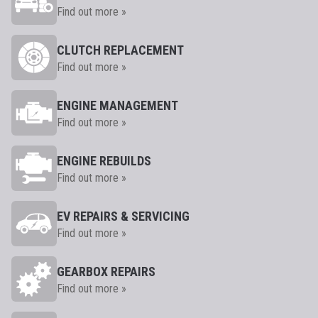
Find out more »
CLUTCH REPLACEMENT
Find out more »
ENGINE MANAGEMENT
Find out more »
ENGINE REBUILDS
Find out more »
EV REPAIRS & SERVICING
Find out more »
GEARBOX REPAIRS
Find out more »