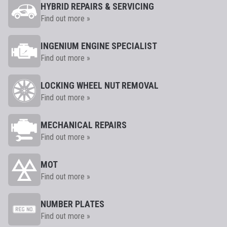
HYBRID REPAIRS & SERVICING
Find out more »
INGENIUM ENGINE SPECIALIST
Find out more »
LOCKING WHEEL NUT REMOVAL
Find out more »
MECHANICAL REPAIRS
Find out more »
MOT
Find out more »
NUMBER PLATES
Find out more »