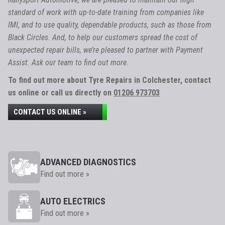
standard of work with up-to-date training from companies like
IMI, and to use quality, dependable products, such as those from
Black Circles. And, to help our customers spread the cost of
unexpected repair bills, we’re pleased to partner with Payment
Assist. Ask our team to find out more.
To find out more about Tyre Repairs in Colchester, contact
us online or call us directly on
01206 973703
CONTACT US ONLINE »
ADVANCED DIAGNOSTICS
Find out more »
AUTO ELECTRICS
Find out more »