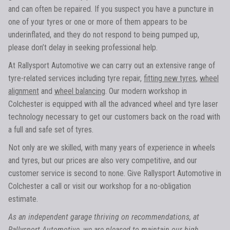
and can often be repaired. If you suspect you have a puncture in
one of your tyres or one or more of them appears to be
underinflated, and they do not respond to being pumped up,
please don’t delay in seeking professional help.
At Rallysport Automotive we can carry out an extensive range of
tyre-related services including tyre repair,
fitting new tyres
,
wheel
alignment
and
wheel balancing
. Our modern workshop in
Colchester is equipped with all the advanced wheel and tyre laser
technology necessary to get our customers back on the road with
a full and safe set of tyres.
Not only are we skilled, with many years of experience in wheels
and tyres, but our prices are also very competitive, and our
customer service is second to none. Give Rallysport Automotive in
Colchester a call or visit our workshop for a no-obligation
estimate.
As an independent garage thriving on recommendations, at
Rallysport Automotive, we are pleased to maintain our high