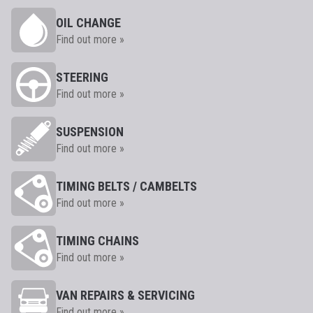
OIL CHANGE
Find out more »
STEERING
Find out more »
SUSPENSION
Find out more »
TIMING BELTS / CAMBELTS
Find out more »
TIMING CHAINS
Find out more »
VAN REPAIRS & SERVICING
Find out more »