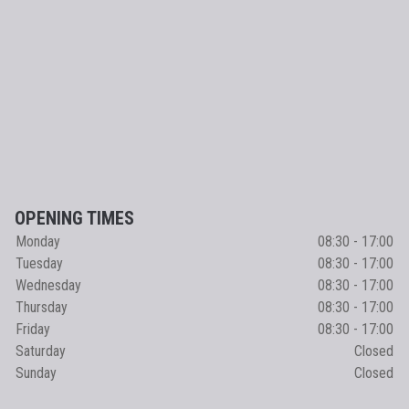
OPENING TIMES
Monday
08:30 - 17:00
Tuesday
08:30 - 17:00
Wednesday
08:30 - 17:00
Thursday
08:30 - 17:00
Friday
08:30 - 17:00
Saturday
Closed
Sunday
Closed