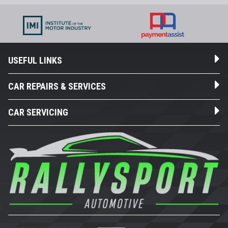
USEFUL LINKS
CAR REPAIRS & SERVICES
CAR SERVICING