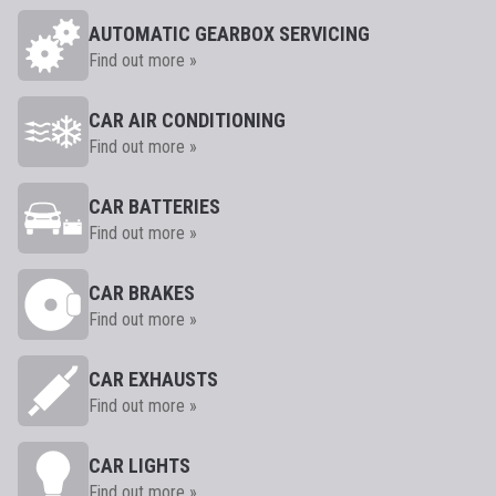
AUTOMATIC GEARBOX SERVICING
Find out more »
CAR AIR CONDITIONING
Find out more »
CAR BATTERIES
Find out more »
CAR BRAKES
Find out more »
CAR EXHAUSTS
Find out more »
CAR LIGHTS
Find out more »