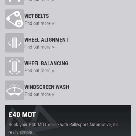
WET BELTS
Find out more »
WHEEL ALIGNMENT
Find out more »
WHEEL BALANCING
Find out more »
WINDSCREEN WASH
Find out more »
£40 MOT
Book your £40 MOT online with Rallysport Automotive, it's
really simple...