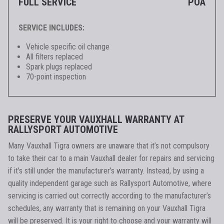
FULL SERVICE
POA
SERVICE INCLUDES:
Vehicle specific oil change
All filters replaced
Spark plugs replaced
70-point inspection
PRESERVE YOUR VAUXHALL WARRANTY AT
RALLYSPORT AUTOMOTIVE
Many Vauxhall Tigra owners are unaware that it’s not compulsory
to take their car to a main Vauxhall dealer for repairs and servicing
if it’s still under the manufacturer’s warranty. Instead, by using a
quality independent garage such as Rallysport Automotive, where
servicing is carried out correctly according to the manufacturer’s
schedules, any warranty that is remaining on your Vauxhall Tigra
will be preserved. It is your right to choose and your warranty will