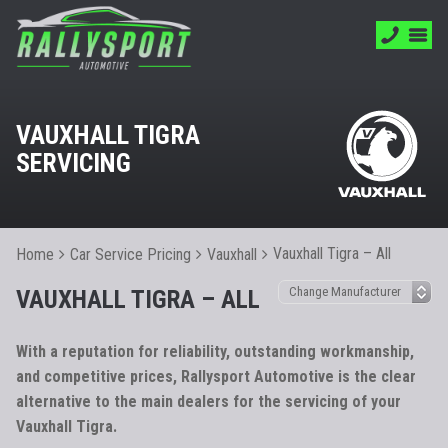
VAUXHALL TIGRA
SERVICING
Vauxhall Tigra – All
Home
Car Service Pricing
Vauxhall
VAUXHALL TIGRA – ALL
With a reputation for reliability, outstanding workmanship,
and competitive prices, Rallysport Automotive is the clear
alternative to the main dealers for the servicing of your
Vauxhall Tigra.