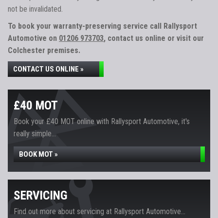
not be invalidated.
To book your warranty-preserving service call Rallysport
Automotive on
01206 973703
, contact us online or visit our
Colchester premises.
CONTACT US ONLINE »
£40 MOT
Book your £40 MOT online with Rallysport Automotive, it's
really simple...
BOOK MOT »
SERVICING
Find out more about servicing at Rallysport Automotive...