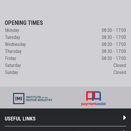
OPENING TIMES
Monday
08:30 - 17:00
Tuesday
08:30 - 17:00
Wednesday
08:30 - 17:00
Thursday
08:30 - 17:00
Friday
08:30 - 17:00
Saturday
Closed
Sunday
Closed
USEFUL LINKS