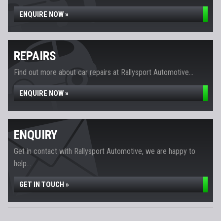
ENQUIRE NOW »
REPAIRS
Find out more about car repairs at Rallysport Automotive...
ENQUIRE NOW »
ENQUIRY
Get in contact with Rallysport Automotive, we are happy to
help...
GET IN TOUCH »