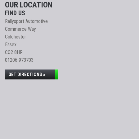
OUR LOCATION
FIND US
Rallysport Automotive
Commerce Way
Colchester
Essex
CO2 8HR
01206 973703
GET DIRECTIONS »