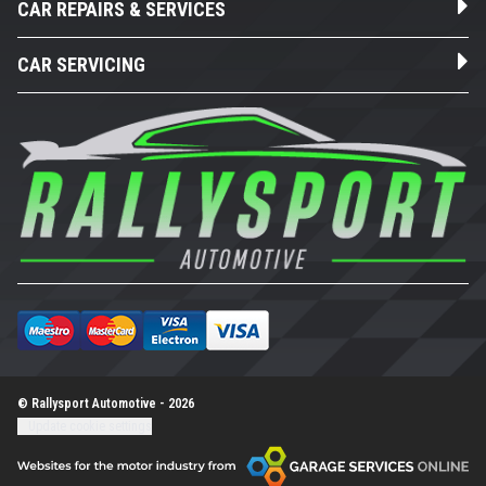
CAR REPAIRS & SERVICES
CAR SERVICING
© Rallysport Automotive - 2026
Update cookie settings