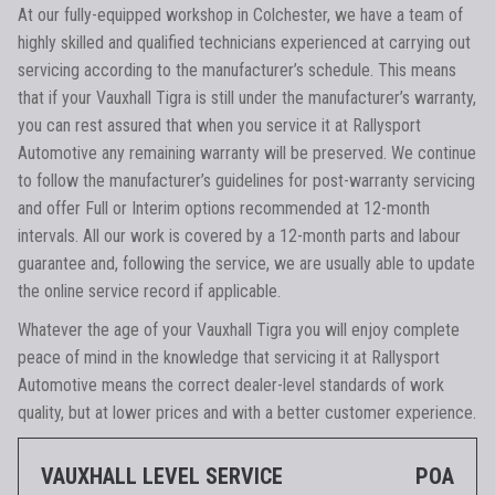
At our fully-equipped workshop in Colchester, we have a team of
highly skilled and qualified technicians experienced at carrying out
servicing according to the manufacturer’s schedule. This means
that if your Vauxhall Tigra is still under the manufacturer’s warranty,
you can rest assured that when you service it at Rallysport
Automotive any remaining warranty will be preserved. We continue
to follow the manufacturer’s guidelines for post-warranty servicing
and offer Full or Interim options recommended at 12-month
intervals. All our work is covered by a 12-month parts and labour
guarantee and, following the service, we are usually able to update
the online service record if applicable.
Whatever the age of your Vauxhall Tigra you will enjoy complete
peace of mind in the knowledge that servicing it at Rallysport
Automotive means the correct dealer-level standards of work
quality, but at lower prices and with a better customer experience.
VAUXHALL LEVEL SERVICE
POA