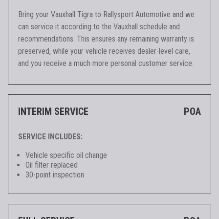
Bring your Vauxhall Tigra to Rallysport Automotive and we
can service it according to the Vauxhall schedule and
recommendations. This ensures any remaining warranty is
preserved, while your vehicle receives dealer-level care,
and you receive a much more personal customer service.
INTERIM SERVICE
POA
SERVICE INCLUDES:
Vehicle specific oil change
Oil filter replaced
30-point inspection